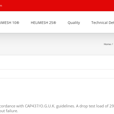
om
LiMESH 10®
HELiMESH 25®
Quality
Technical Det
Home
ccordance with CAP437/O.G.U.K. guidelines. A drop test load of 
ut failure.