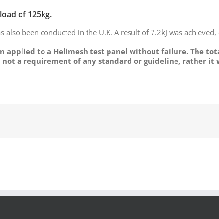
 load of 125kg.
s also been conducted in the U.K. A result of 7.2kJ was achieved,
n applied to a Helimesh test panel without failure. The tot
is not a requirement of any standard or guideline, rather it