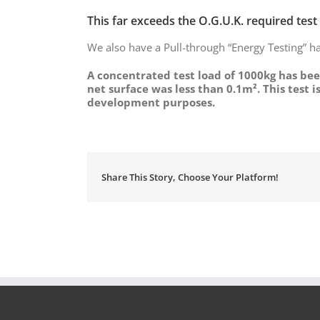
This far exceeds the O.G.U.K. required test
We also have a Pull-through “Energy Testing” ha
A concentrated test load of 1000kg has bee
net surface was less than 0.1m². This test 
development purposes.
Share This Story, Choose Your Platform!