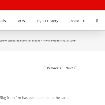
ails
FAQ’s
Project History
Contact Us
Safety
Standards
Technical
Testing
How did you test HELiMESH®?
Previous
Next
295kg from 1m has been applied to the same