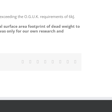
 exceeding the O.G.U.K. requirements of 6kJ.
al surface area footprint of dead weight to
 was only for our own research and
Facebook
X
Reddit
LinkedIn
Tumblr
Pinterest
Vk
Email