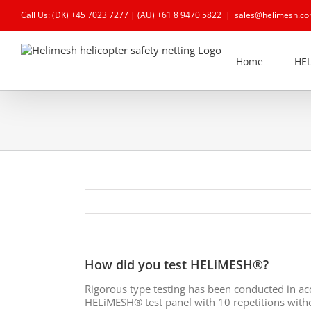
Skip
Call Us: (DK)
+45 7023 7277
| (AU)
+61 8 9470 5822
|
sales@helimesh.c
to
content
Home
HE
How did you test HELiMESH®?
Rigorous type testing has been conducted in a
HELiMESH® test panel with 10 repetitions witho